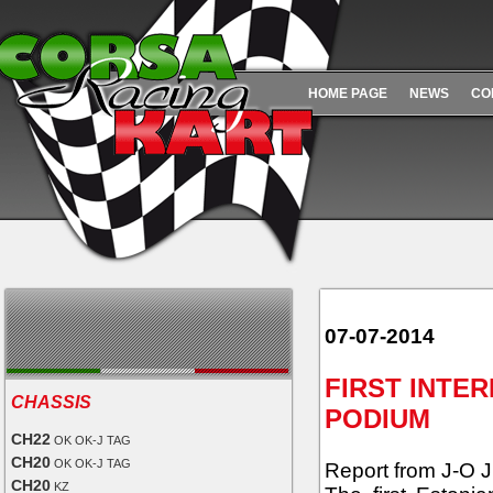
HOME PAGE
NEWS
CO
07-07-2014
FIRST INTE
CHASSIS
PODIUM
CH22
OK OK-J TAG
CH20
OK OK-J TAG
Report from J-O Ju
CH20
KZ