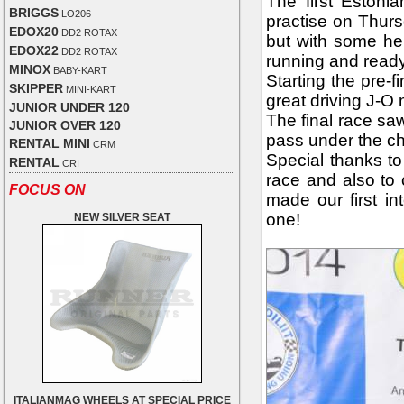
The first Estoni
BRIGGS
LO206
practise on Thur
EDOX20
DD2 ROTAX
but with some hel
EDOX22
DD2 ROTAX
running and ready
MINOX
BABY-KART
Starting the pre-f
SKIPPER
MINI-KART
great driving J-O
JUNIOR UNDER 120
The final race sa
JUNIOR OVER 120
pass under the ch
RENTAL MINI
CRM
Special thanks to
RENTAL
CRI
race and also to
FOCUS ON
made our first in
one!
NEW SILVER SEAT
ITALIANMAG WHEELS AT SPECIAL PRICE