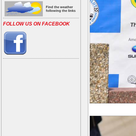
Find the weather
following the links
FOLLOW US ON FACEBOOK