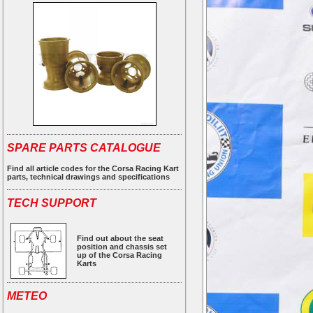
SPARE PARTS CATALOGUE
Find all article codes for the Corsa Racing Kart
parts, technical drawings and specifications
TECH SUPPORT
Find out about the seat
position and chassis set
up of the Corsa Racing
Karts
METEO