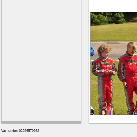
Vat number 02026570982