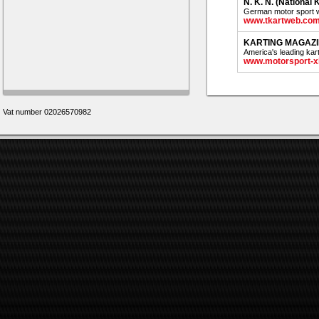
N. K. N. (National
German motor sport w
www.tkartweb.co
KARTING MAGAZ
America's leading kar
www.motorsport-x
Vat number 02026570982