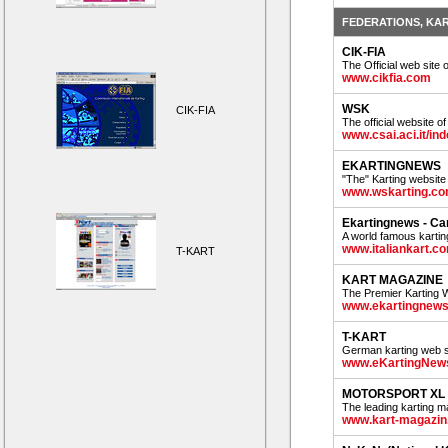
FEDERATIONS, KA
CIK-FIA
The Official web site 
www.cikfia.com
WSK
CIK-FIA
The official website o
www.csai.aci.it/i
EKARTINGNEWS
"The" Karting website i
www.wskarting.c
Ekartingnews - C
A world famous kartin
www.italiankart.c
T-KART
KART MAGAZINE
The Premier Karting 
www.ekartingnew
T-KART
German karting web s
www.eKartingNew
MOTORSPORT XL
The leading karting mag
www.kart-magazin