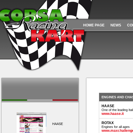
HOME PAGE
NEWS
CO
ENGINES AND CHA
HAASE
One of the leading It
www.haase.it
ROTAX
HAASE
Engines for all ages
www.maxchallenge