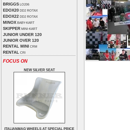
BRIGGS
LO206
EDOX20
DD2 ROTAX
EDOX22
DD2 ROTAX
MINOX
BABY-KART
SKIPPER
MINI-KART
JUNIOR UNDER 120
JUNIOR OVER 120
RENTAL MINI
CRM
RENTAL
CRI
FOCUS ON
NEW SILVER SEAT
ITALIANMAG WHEELS AT SPECIAL PRICE