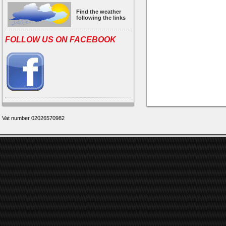
Find the weather
following the links
FOLLOW US ON FACEBOOK
Vat number 02026570982