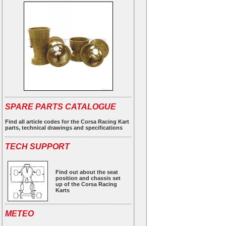
SPARE PARTS CATALOGUE
Find all article codes for the Corsa Racing Kart
parts, technical drawings and specifications
TECH SUPPORT
Find out about the seat
position and chassis set
up of the Corsa Racing
Karts
METEO