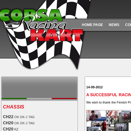
HOME PAGE
NEWS
CO
14-09-2012
A SUCCESSFUL RACI
We wish to thank the Finnish P
CHASSIS
CH22
OK OK-J TAG
CH20
OK OK-J TAG
CH20
KZ